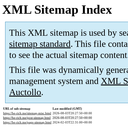
XML Sitemap Index
This XML sitemap is used by se
sitemap standard
. This file cont
to see the actual sitemap content
This file was dynamically gener
management system and
XML Si
Auctollo
.
URL of sub-sitemap
Last modified (GMT)
https://be-rich.me/sitemap-misc.html
2026-08-03T20:27:50+00:00
https://be-rich.me/post-sitemap.html
2026-08-03T20:27:50+00:00
https://be-rich.me/page-sitemap.html
2024-02-03T22:31:00+00:00