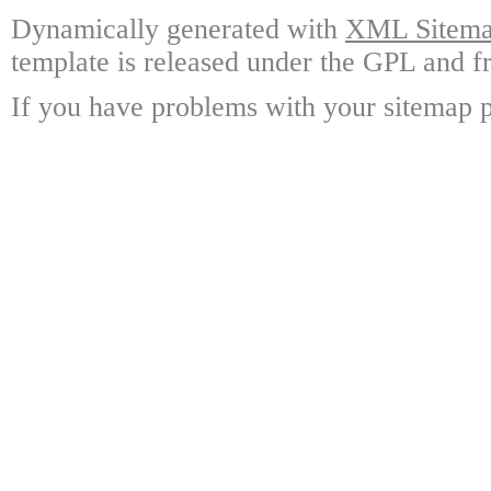
Dynamically generated with
XML Sitemap
template is released under the GPL and fr
If you have problems with your sitemap p